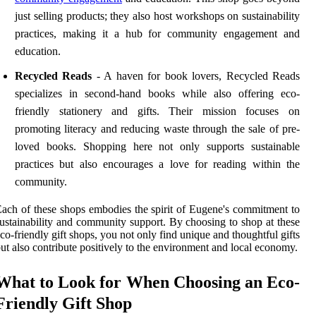
just selling products; they also host workshops on sustainability
practices, making it a hub for community engagement and
education.
Recycled Reads
- A haven for book lovers, Recycled Reads
specializes in second-hand books while also offering eco-
friendly stationery and gifts. Their mission focuses on
promoting literacy and reducing waste through the sale of pre-
loved books. Shopping here not only supports sustainable
practices but also encourages a love for reading within the
community.
ach of these shops embodies the spirit of Eugene's commitment to
ustainability and community support. By choosing to shop at these
co-friendly gift shops, you not only find unique and thoughtful gifts
ut also contribute positively to the environment and local economy.
What to Look for When Choosing an Eco-
Friendly Gift Shop