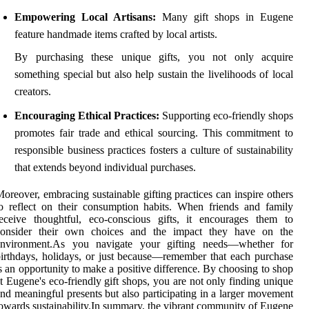
Empowering Local Artisans:
Many gift shops in Eugene
feature handmade items crafted by local artists.
By purchasing these unique gifts, you not only acquire
something special but also help sustain the livelihoods of local
creators.
Encouraging Ethical Practices:
Supporting eco-friendly shops
promotes fair trade and ethical sourcing. This commitment to
responsible business practices fosters a culture of sustainability
that extends beyond individual purchases.
oreover, embracing sustainable gifting practices can inspire others
o reflect on their consumption habits. When friends and family
eceive thoughtful, eco-conscious gifts, it encourages them to
consider their own choices and the impact they have on the
environment.As you navigate your gifting needs—whether for
irthdays, holidays, or just because—remember that each purchase
s an opportunity to make a positive difference. By choosing to shop
t Eugene's eco-friendly gift shops, you are not only finding unique
nd meaningful presents but also participating in a larger movement
owards sustainability.In summary, the vibrant community of Eugene