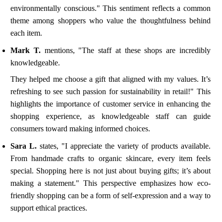
environmentally conscious." This sentiment reflects a common
theme among shoppers who value the thoughtfulness behind
each item.
Mark T.
mentions, "The staff at these shops are incredibly
knowledgeable.
They helped me choose a gift that aligned with my values. It’s
refreshing to see such passion for sustainability in retail!" This
highlights the importance of customer service in enhancing the
shopping experience, as knowledgeable staff can guide
consumers toward making informed choices.
Sara L.
states, "I appreciate the variety of products available.
From handmade crafts to organic skincare, every item feels
special. Shopping here is not just about buying gifts; it’s about
making a statement." This perspective emphasizes how eco-
friendly shopping can be a form of self-expression and a way to
support ethical practices.