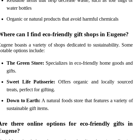
Reusable items that help decrease waste, such as tote bags or
water bottles
Organic or natural products that avoid harmful chemicals
Where can I find eco-friendly gift shops in Eugene?
ugene boasts a variety of shops dedicated to sustainability. Some
otable options include:
The Green Store:
Specializes in eco-friendly home goods and
gifts.
Sweet Life Patisserie:
Offers organic and locally sourced
treats, perfect for gifting.
Down to Earth:
A natural foods store that features a variety of
sustainable gift items.
Are there online options for eco-friendly gifts in
Eugene?