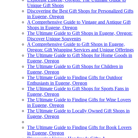
Unique Gift Shops
Discovering the Best Gift Shops for Personalized Gifts
in Eugene, Oregon
A Comprehensive Guide to Vintage and Antique Gift
Shops in Eugene, Oregon
The Ultimate Guide to Gift Shops in Eugene, Oregon:
Discover Unique Souvenirs
A Comprehensive Guide to Gift Shops in Eugene,
Oregon: Gift Wrapping Services and Unique Offerings
The Ultimate Guide to Gift Shops for Home Goods in
Eugene, Oregon
The Ultimate Guide to Gift Shops for Children in
Eugene, Oregon
The Ultimate Guide to Finding Gifts for Outdoor
Enthusiasts in Eugene, Oregon
The Ultimate Guide to Gift Shops for Sports Fans in
Eugene, Oregon
The Ultimate Guide to Finding Gifts for Wine Lovers
in Eugene, Oregon
The Ultimate Guide to Locally Owned Gift Shops in
Eugene, Oregon
The Ultimate Guide to Finding Gifts for Book Lovers
in Eugene, Oregon