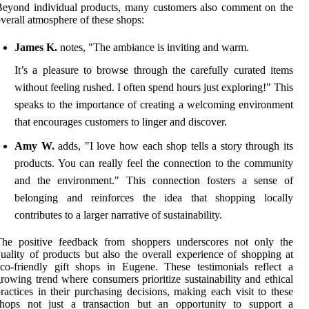
eyond individual products, many customers also comment on the
verall atmosphere of these shops:
James K.
notes, "The ambiance is inviting and warm.
It’s a pleasure to browse through the carefully curated items
without feeling rushed. I often spend hours just exploring!" This
speaks to the importance of creating a welcoming environment
that encourages customers to linger and discover.
Amy W.
adds, "I love how each shop tells a story through its
products. You can really feel the connection to the community
and the environment." This connection fosters a sense of
belonging and reinforces the idea that shopping locally
contributes to a larger narrative of sustainability.
The positive feedback from shoppers underscores not only the
uality of products but also the overall experience of shopping at
co-friendly gift shops in Eugene. These testimonials reflect a
rowing trend where consumers prioritize sustainability and ethical
ractices in their purchasing decisions, making each visit to these
shops not just a transaction but an opportunity to support a