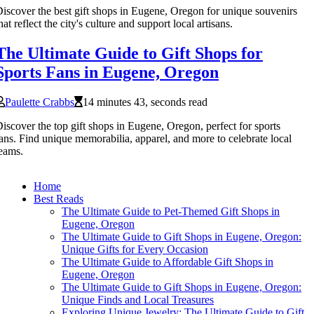
iscover the best gift shops in Eugene, Oregon for unique souvenirs
hat reflect the city's culture and support local artisans.
The Ultimate Guide to Gift Shops for
Sports Fans in Eugene, Oregon
Paulette Crabbs
14 minutes 43, seconds read
iscover the top gift shops in Eugene, Oregon, perfect for sports
ans. Find unique memorabilia, apparel, and more to celebrate local
eams.
Home
Best Reads
The Ultimate Guide to Pet-Themed Gift Shops in
Eugene, Oregon
The Ultimate Guide to Gift Shops in Eugene, Oregon:
Unique Gifts for Every Occasion
The Ultimate Guide to Affordable Gift Shops in
Eugene, Oregon
The Ultimate Guide to Gift Shops in Eugene, Oregon:
Unique Finds and Local Treasures
Exploring Unique Jewelry: The Ultimate Guide to Gift