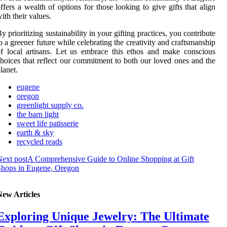
ffers a wealth of options for those looking to give gifts that align
ith their values.
y prioritizing sustainability in your gifting practices, you contribute
o a greener future while celebrating the creativity and craftsmanship
f local artisans. Let us embrace this ethos and make conscious
hoices that reflect our commitment to both our loved ones and the
lanet.
eugene
oregon
greenlight supply co.
the barn light
sweet life patisserie
earth & sky
recycled reads
ext post
A Comprehensive Guide to Online Shopping at Gift
Shops in Eugene, Oregon
New Articles
Exploring Unique Jewelry: The Ultimate