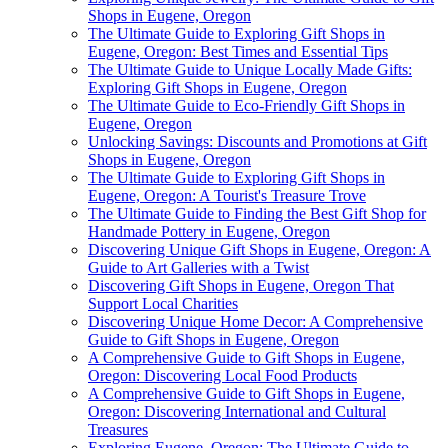
Shops in Eugene, Oregon
The Ultimate Guide to Exploring Gift Shops in
Eugene, Oregon: Best Times and Essential Tips
The Ultimate Guide to Unique Locally Made Gifts:
Exploring Gift Shops in Eugene, Oregon
The Ultimate Guide to Eco-Friendly Gift Shops in
Eugene, Oregon
Unlocking Savings: Discounts and Promotions at Gift
Shops in Eugene, Oregon
The Ultimate Guide to Exploring Gift Shops in
Eugene, Oregon: A Tourist's Treasure Trove
The Ultimate Guide to Finding the Best Gift Shop for
Handmade Pottery in Eugene, Oregon
Discovering Unique Gift Shops in Eugene, Oregon: A
Guide to Art Galleries with a Twist
Discovering Gift Shops in Eugene, Oregon That
Support Local Charities
Discovering Unique Home Decor: A Comprehensive
Guide to Gift Shops in Eugene, Oregon
A Comprehensive Guide to Gift Shops in Eugene,
Oregon: Discovering Local Food Products
A Comprehensive Guide to Gift Shops in Eugene,
Oregon: Discovering International and Cultural
Treasures
Exploring Eugene, Oregon: The Ultimate Guide to