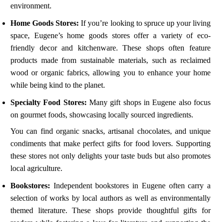
environment.
Home Goods Stores:
If you’re looking to spruce up your living
space, Eugene’s home goods stores offer a variety of eco-
friendly decor and kitchenware. These shops often feature
products made from sustainable materials, such as reclaimed
wood or organic fabrics, allowing you to enhance your home
while being kind to the planet.
Specialty Food Stores:
Many gift shops in Eugene also focus
on gourmet foods, showcasing locally sourced ingredients.
You can find organic snacks, artisanal chocolates, and unique
condiments that make perfect gifts for food lovers. Supporting
these stores not only delights your taste buds but also promotes
local agriculture.
Bookstores:
Independent bookstores in Eugene often carry a
selection of works by local authors as well as environmentally
themed literature. These shops provide thoughtful gifts for