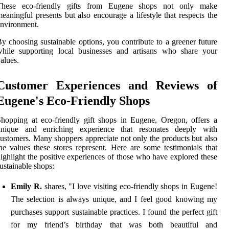
These eco-friendly gifts from Eugene shops not only make
eaningful presents but also encourage a lifestyle that respects the
nvironment.
y choosing sustainable options, you contribute to a greener future
while supporting local businesses and artisans who share your
alues.
Customer Experiences and Reviews of
Eugene's Eco-Friendly Shops
hopping at eco-friendly gift shops in Eugene, Oregon, offers a
unique and enriching experience that resonates deeply with
ustomers. Many shoppers appreciate not only the products but also
he values these stores represent. Here are some testimonials that
ighlight the positive experiences of those who have explored these
ustainable shops:
Emily R.
shares, "I love visiting eco-friendly shops in Eugene!
The selection is always unique, and I feel good knowing my
purchases support sustainable practices. I found the perfect gift
for my friend’s birthday that was both beautiful and