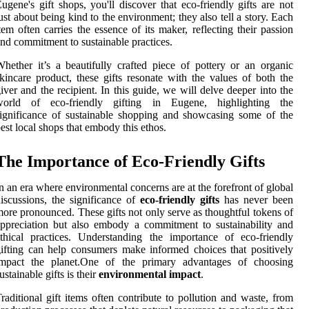
ugene's gift shops, you'll discover that eco-friendly gifts are not
ust about being kind to the environment; they also tell a story. Each
tem often carries the essence of its maker, reflecting their passion
nd commitment to sustainable practices.
hether it’s a beautifully crafted piece of pottery or an organic
kincare product, these gifts resonate with the values of both the
iver and the recipient. In this guide, we will delve deeper into the
world of eco-friendly gifting in Eugene, highlighting the
ignificance of sustainable shopping and showcasing some of the
est local shops that embody this ethos.
The Importance of Eco-Friendly Gifts
n an era where environmental concerns are at the forefront of global
iscussions, the significance of
eco-friendly gifts
has never been
ore pronounced. These gifts not only serve as thoughtful tokens of
ppreciation but also embody a commitment to sustainability and
thical practices. Understanding the importance of eco-friendly
ifting can help consumers make informed choices that positively
impact the planet.One of the primary advantages of choosing
ustainable gifts is their
environmental impact
.
raditional gift items often contribute to pollution and waste, from