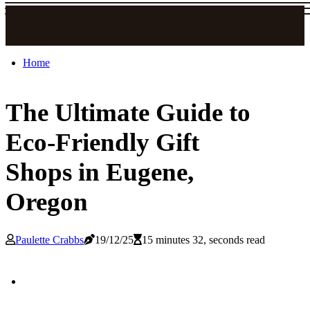
Home
The Ultimate Guide to
Eco-Friendly Gift
Shops in Eugene,
Oregon
Paulette Crabbs
19/12/25
15 minutes 32, seconds read