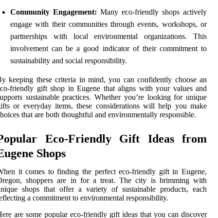
Community Engagement:
Many eco-friendly shops actively
engage with their communities through events, workshops, or
partnerships with local environmental organizations. This
involvement can be a good indicator of their commitment to
sustainability and social responsibility.
y keeping these criteria in mind, you can confidently choose an
co-friendly gift shop in Eugene that aligns with your values and
upports sustainable practices. Whether you’re looking for unique
ifts or everyday items, these considerations will help you make
hoices that are both thoughtful and environmentally responsible.
Popular Eco-Friendly Gift Ideas from
Eugene Shops
hen it comes to finding the perfect eco-friendly gift in Eugene,
regon, shoppers are in for a treat. The city is brimming with
nique shops that offer a variety of sustainable products, each
eflecting a commitment to environmental responsibility.
ere are some popular eco-friendly gift ideas that you can discover