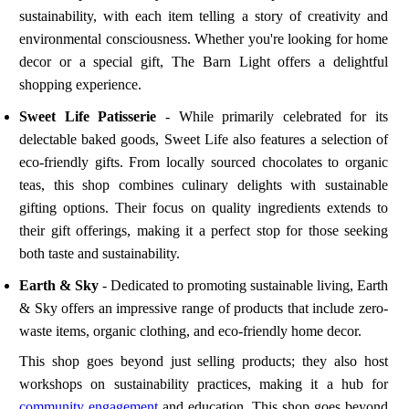
sustainability, with each item telling a story of creativity and
environmental consciousness. Whether you're looking for home
decor or a special gift, The Barn Light offers a delightful
shopping experience.
Sweet Life Patisserie
- While primarily celebrated for its
delectable baked goods, Sweet Life also features a selection of
eco-friendly gifts. From locally sourced chocolates to organic
teas, this shop combines culinary delights with sustainable
gifting options. Their focus on quality ingredients extends to
their gift offerings, making it a perfect stop for those seeking
both taste and sustainability.
Earth & Sky
- Dedicated to promoting sustainable living, Earth
& Sky offers an impressive range of products that include zero-
waste items, organic clothing, and eco-friendly home decor.
This shop goes beyond just selling products; they also host
workshops on sustainability practices, making it a hub for
community engagement
and education. This shop goes beyond