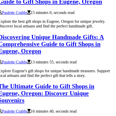
Guide to Gift Shops in Eugene, Oregon
Paulette Crabbs
15 minutes 0, seconds read
xplore the best gift shops in Eugene, Oregon for unique jewelry.
iscover local artisans and find the perfect handmade gift.
Discovering Unique Handmade Gifts: A
Comprehensive Guide to Gift Shops in
Eugene, Oregon
Paulette Crabbs
13 minutes 55, seconds read
xplore Eugene's gift shops for unique handmade treasures. Support
ocal artisans and find the perfect gift that tells a story.
The Ultimate Guide to Gift Shops in
Eugene, Oregon: Discover Unique
Souvenirs
Paulette Crabbs
16 minutes 40, seconds read