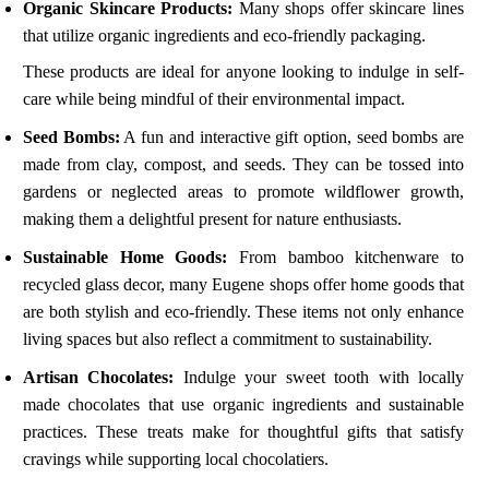
Organic Skincare Products:
Many shops offer skincare lines
that utilize organic ingredients and eco-friendly packaging.
These products are ideal for anyone looking to indulge in self-
care while being mindful of their environmental impact.
Seed Bombs:
A fun and interactive gift option, seed bombs are
made from clay, compost, and seeds. They can be tossed into
gardens or neglected areas to promote wildflower growth,
making them a delightful present for nature enthusiasts.
Sustainable Home Goods:
From bamboo kitchenware to
recycled glass decor, many Eugene shops offer home goods that
are both stylish and eco-friendly. These items not only enhance
living spaces but also reflect a commitment to sustainability.
Artisan Chocolates:
Indulge your sweet tooth with locally
made chocolates that use organic ingredients and sustainable
practices. These treats make for thoughtful gifts that satisfy
cravings while supporting local chocolatiers.