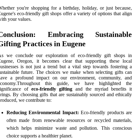
hether you're shopping for a birthday, holiday, or just because,
ugene's eco-friendly gift shops offer a variety of options that align
ith your values.
Conclusion: Embracing Sustainable
Gifting Practices in Eugene
As we conclude our exploration of eco-friendly gift shops in
Eugene, Oregon, it becomes clear that supporting these local
usinesses is not just a trend but a vital step towards fostering a
ustainable future. The choices we make when selecting gifts can
have a profound impact on our environment, community, and
economy.Throughout this guide, we have highlighted the
significance of
eco-friendly gifting
and the myriad benefits it
rings. By choosing gifts that are sustainably sourced and ethically
roduced, we contribute to:
Reducing Environmental Impact:
Eco-friendly products are
often made from renewable resources or recycled materials,
which helps minimize waste and pollution. This conscious
choice supports a healthier planet.