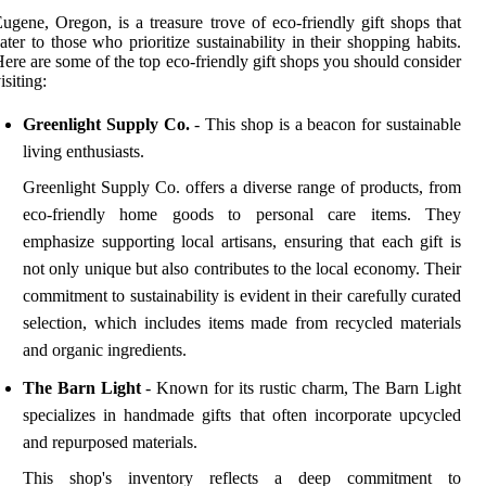
ugene, Oregon, is a treasure trove of eco-friendly gift shops that
ater to those who prioritize sustainability in their shopping habits.
ere are some of the top eco-friendly gift shops you should consider
isiting:
Greenlight Supply Co.
- This shop is a beacon for sustainable
living enthusiasts.
Greenlight Supply Co. offers a diverse range of products, from
eco-friendly home goods to personal care items. They
emphasize supporting local artisans, ensuring that each gift is
not only unique but also contributes to the local economy. Their
commitment to sustainability is evident in their carefully curated
selection, which includes items made from recycled materials
and organic ingredients.
The Barn Light
- Known for its rustic charm, The Barn Light
specializes in handmade gifts that often incorporate upcycled
and repurposed materials.
This shop's inventory reflects a deep commitment to