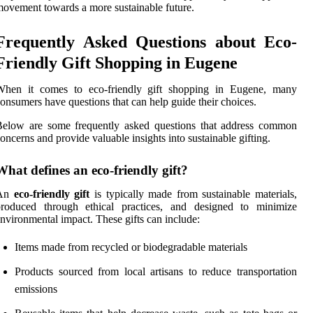
ovement towards a more sustainable future.
Frequently Asked Questions about Eco-
Friendly Gift Shopping in Eugene
When it comes to eco-friendly gift shopping in Eugene, many
onsumers have questions that can help guide their choices.
Below are some frequently asked questions that address common
oncerns and provide valuable insights into sustainable gifting.
What defines an eco-friendly gift?
An
eco-friendly gift
is typically made from sustainable materials,
produced through ethical practices, and designed to minimize
nvironmental impact. These gifts can include:
Items made from recycled or biodegradable materials
Products sourced from local artisans to reduce transportation
emissions