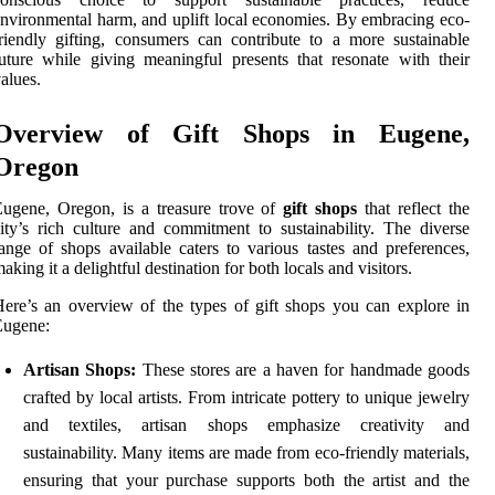
nvironmental harm, and uplift local economies. By embracing eco-
riendly gifting, consumers can contribute to a more sustainable
uture while giving meaningful presents that resonate with their
alues.
Overview of Gift Shops in Eugene,
Oregon
ugene, Oregon, is a treasure trove of
gift shops
that reflect the
ity’s rich culture and commitment to sustainability. The diverse
ange of shops available caters to various tastes and preferences,
aking it a delightful destination for both locals and visitors.
ere’s an overview of the types of gift shops you can explore in
Eugene:
Artisan Shops:
These stores are a haven for handmade goods
crafted by local artists. From intricate pottery to unique jewelry
and textiles, artisan shops emphasize creativity and
sustainability. Many items are made from eco-friendly materials,
ensuring that your purchase supports both the artist and the