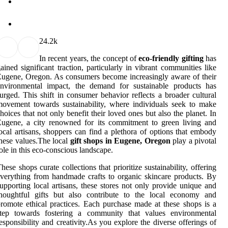
2
4.2k
In recent years, the concept of
eco-friendly gifting
has
ained significant traction, particularly in vibrant communities like
ugene, Oregon. As consumers become increasingly aware of their
environmental impact, the demand for sustainable products has
urged. This shift in consumer behavior reflects a broader cultural
ovement towards sustainability, where individuals seek to make
hoices that not only benefit their loved ones but also the planet. In
ugene, a city renowned for its commitment to green living and
ocal artisans, shoppers can find a plethora of options that embody
hese values.The local
gift shops in Eugene, Oregon
play a pivotal
ole in this eco-conscious landscape.
hese shops curate collections that prioritize sustainability, offering
verything from handmade crafts to organic skincare products. By
upporting local artisans, these stores not only provide unique and
thoughtful gifts but also contribute to the local economy and
romote ethical practices. Each purchase made at these shops is a
step towards fostering a community that values environmental
esponsibility and creativity.As you explore the diverse offerings of