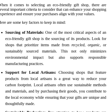
hen it comes to selecting an eco-friendly gift shop, there are
everal important criteria to consider that can enhance your shopping
xperience and ensure your purchases align with your values.
ere are some key factors to keep in mind:
Sourcing of Materials:
One of the most critical aspects of an
eco-friendly gift shop is the sourcing of its products. Look for
shops that prioritize items made from
recycled
,
organic
, or
sustainably sourced materials. This not only minimizes
environmental impact but also supports responsible
manufacturing practices.
Support for Local Artisans:
Choosing shops that feature
products from local artisans is a great way to reduce your
carbon footprint. Local artisans often use sustainable methods
and materials, and by purchasing their goods, you contribute to
the local economy while ensuring that your gifts are unique and
thoughtfully made.