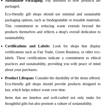
Sustainable Packaging:
Pay attention to how products are
packaged.
Eco-friendly gift shops should use minimal and sustainable
packaging options, such as biodegradable or reusable materials.
This commitment to reducing waste extends beyond the
products themselves and reflects a shop's overall dedication to
sustainability.
Certifications and Labels:
Look for shops that display
certifications such as Fair Trade, Green Business, or other eco-
labels. These certifications indicate a commitment to ethical
practices and sustainability, providing you with peace of mind
about your purchases.
Product Lifespan:
Consider the durability of the items offered.
Eco-friendly gift shops should provide products designed to
last, which helps reduce waste over time.
Items that are timeless and well-crafted not only make for
thoughtful gifts but also promote a culture of sustainability.