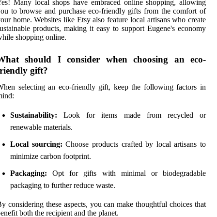
Yes! Many local shops have embraced online shopping, allowing
ou to browse and purchase eco-friendly gifts from the comfort of
our home. Websites like Etsy also feature local artisans who create
ustainable products, making it easy to support Eugene's economy
hile shopping online.
What should I consider when choosing an eco-
friendly gift?
hen selecting an eco-friendly gift, keep the following factors in
mind:
Sustainability:
Look for items made from recycled or
renewable materials.
Local sourcing:
Choose products crafted by local artisans to
minimize carbon footprint.
Packaging:
Opt for gifts with minimal or biodegradable
packaging to further reduce waste.
y considering these aspects, you can make thoughtful choices that
enefit both the recipient and the planet.