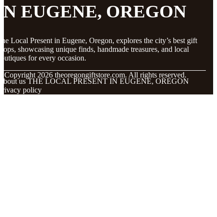
IN EUGENE, OREGON
he Local Present in Eugene, Oregon, explores the city’s best gift
hops, showcasing unique finds, handmade treasures, and local
outiques for every occasion.
© Copyright
2026
theoregongiftstore.com. All rights reserved.
About us THE LOCAL PRESENT IN EUGENE, OREGON
Privacy policy