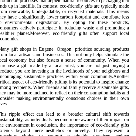
roduction processes that deplete natural resources to packaging that
nds up in landfills. In contrast, eco-friendly gifts are typically made
rom renewable, biodegradable, or recycled materials. This means
hey have a significantly lower carbon footprint and contribute less
to environmental degradation. By opting for these products,
onsumers actively participate in reducing waste and promoting a
ealthier planet.Moreover, eco-friendly gifts often support local
economies.
any gift shops in Eugene, Oregon, prioritize sourcing products
rom local artisans and businesses. This not only helps stimulate the
local economy but also fosters a sense of community. When you
urchase a gift made by a local artist, you are not just buying a
roduct; you are investing in the livelihoods of your neighbors and
ncouraging sustainable practices within your community.Another
ritical aspect of eco-friendly gifting is its potential to inspire change
mong recipients. When friends and family receive sustainable gifts,
hey may be more inclined to reflect on their consumption habits and
onsider making environmentally conscious choices in their own
ives.
his ripple effect can lead to a broader cultural shift towards
ustainability, as individuals become more aware of their impact on
he environment.In conclusion, the importance of eco-friendly gifts
extends beyond mere aesthetics or novelty. They represent a
conscious choice to support sustainable practices, reduce