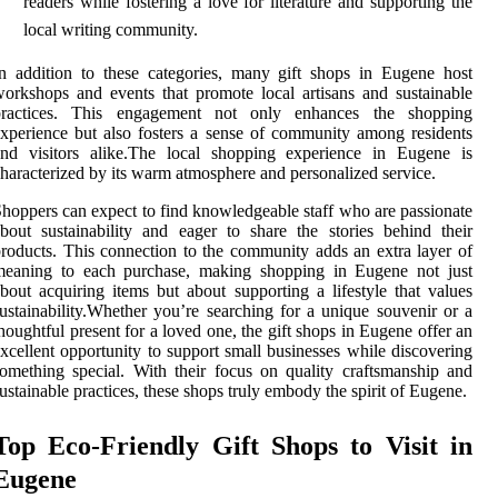
readers while fostering a love for literature and supporting the
local writing community.
n addition to these categories, many gift shops in Eugene host
orkshops and events that promote local artisans and sustainable
practices. This engagement not only enhances the shopping
xperience but also fosters a sense of community among residents
and visitors alike.The local shopping experience in Eugene is
haracterized by its warm atmosphere and personalized service.
hoppers can expect to find knowledgeable staff who are passionate
bout sustainability and eager to share the stories behind their
roducts. This connection to the community adds an extra layer of
meaning to each purchase, making shopping in Eugene not just
bout acquiring items but about supporting a lifestyle that values
ustainability.Whether you’re searching for a unique souvenir or a
houghtful present for a loved one, the gift shops in Eugene offer an
xcellent opportunity to support small businesses while discovering
omething special. With their focus on quality craftsmanship and
ustainable practices, these shops truly embody the spirit of Eugene.
Top Eco-Friendly Gift Shops to Visit in
Eugene