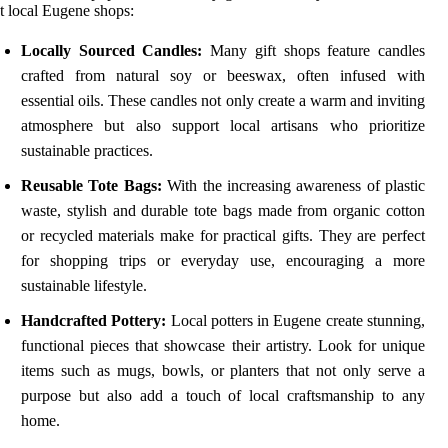
t local Eugene shops:
Locally Sourced Candles:
Many gift shops feature candles
crafted from natural soy or beeswax, often infused with
essential oils. These candles not only create a warm and inviting
atmosphere but also support local artisans who prioritize
sustainable practices.
Reusable Tote Bags:
With the increasing awareness of plastic
waste, stylish and durable tote bags made from organic cotton
or recycled materials make for practical gifts. They are perfect
for shopping trips or everyday use, encouraging a more
sustainable lifestyle.
Handcrafted Pottery:
Local potters in Eugene create stunning,
functional pieces that showcase their artistry. Look for unique
items such as mugs, bowls, or planters that not only serve a
purpose but also add a touch of local craftsmanship to any
home.